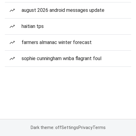
august 2026 android messages update
haitian tps
farmers almanac winter forecast
sophie cunningham wnba flagrant foul
Dark theme: off
Settings
Privacy
Terms