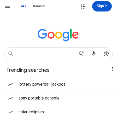
Sign in
ALL
IMAGES
Trending searches
lottery powerball jackpot
sony portable console
solar eclipses