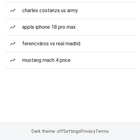
charles costanza us army
apple iphone 18 pro max
ferencváros vs real madrid
mustang mach 4 price
Dark theme: off
Settings
Privacy
Terms