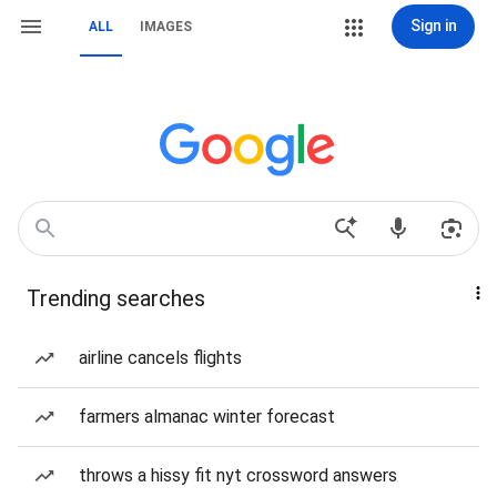
Sign in
ALL
IMAGES
Trending searches
airline cancels flights
farmers almanac winter forecast
throws a hissy fit nyt crossword answers