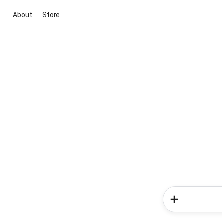
About
Store