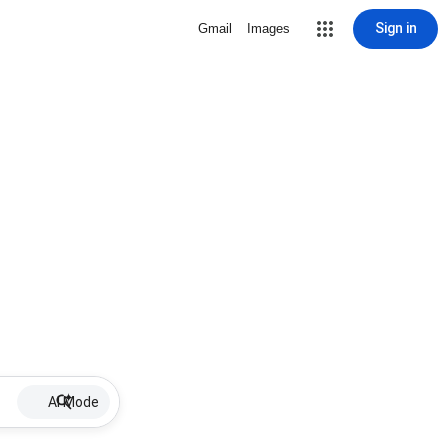
Sign in
Gmail
Images
AI Mode