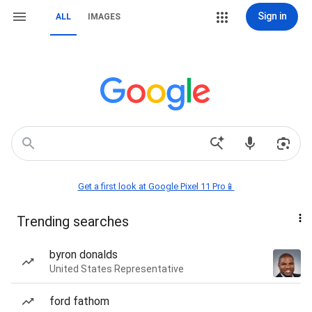
Sign in
ALL
IMAGES
Get a first look at Google Pixel 11 Pro📱
Trending searches
byron donalds
United States Representative
ford fathom