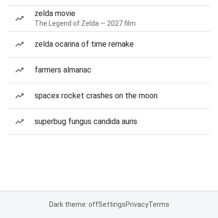
zelda movie
The Legend of Zelda — 2027 film
zelda ocarina of time remake
farmers almanac
spacex rocket crashes on the moon
superbug fungus candida auris
Dark theme: off
Settings
Privacy
Terms