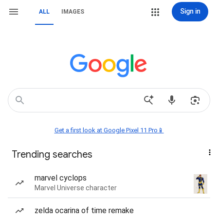
Sign in
ALL
IMAGES
Get a first look at Google Pixel 11 Pro📱
Trending searches
marvel cyclops
Marvel Universe character
zelda ocarina of time remake