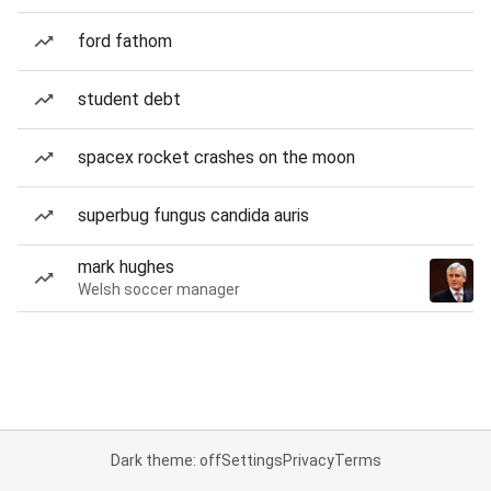
ford fathom
student debt
spacex rocket crashes on the moon
superbug fungus candida auris
mark hughes
Welsh soccer manager
Dark theme: off
Settings
Privacy
Terms