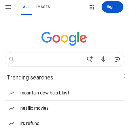
Sign in
ALL
IMAGES
Trending searches
mountain dew baja blast
netflix movies
irs refund