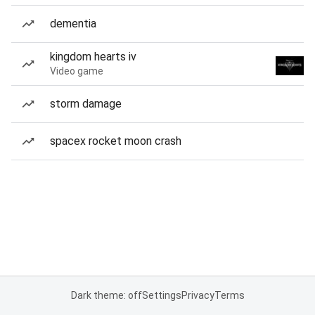
dementia
kingdom hearts iv
Video game
storm damage
spacex rocket moon crash
Dark theme: off
Settings
Privacy
Terms