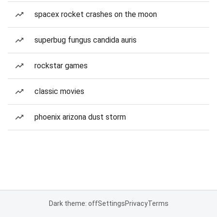
spacex rocket crashes on the moon
superbug fungus candida auris
rockstar games
classic movies
phoenix arizona dust storm
Dark theme: off
Settings
Privacy
Terms