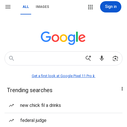
Sign in
ALL
IMAGES
Get a first look at Google Pixel 11 Pro📱
Trending searches
new chick fil a drinks
federal judge