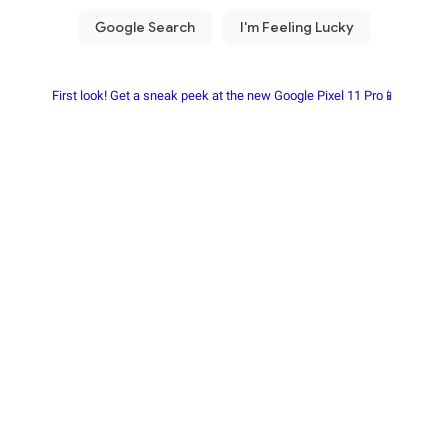
First look! Get a sneak peek at the new Google Pixel 11 Pro📱