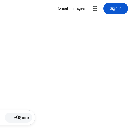
Sign in
Gmail
Images
AI Mode