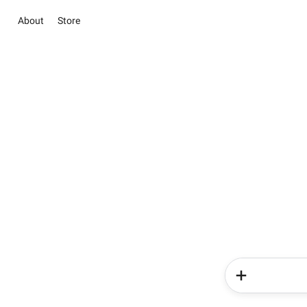
About
Store