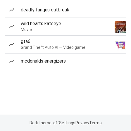
deadly fungus outbreak
wild hearts katseye
Movie
gta6
Grand Theft Auto VI — Video game
mcdonalds energizers
Dark theme: off
Settings
Privacy
Terms