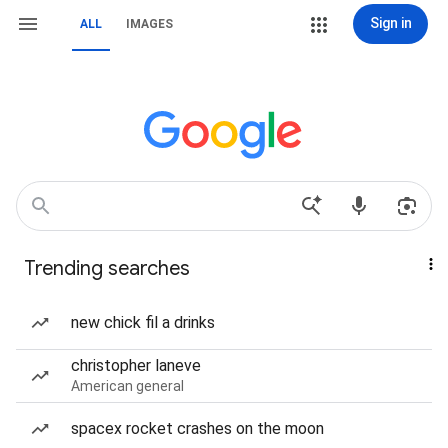
Sign in
ALL
IMAGES
Trending searches
new chick fil a drinks
christopher laneve
American general
spacex rocket crashes on the moon