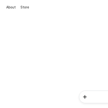
About
Store