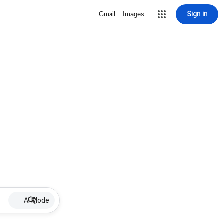
Sign in
Gmail
Images
AI Mode