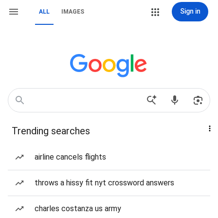
Sign in
ALL
IMAGES
Trending searches
airline cancels flights
throws a hissy fit nyt crossword answers
charles costanza us army