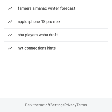
farmers almanac winter forecast
apple iphone 18 pro max
nba players wnba draft
nyt connections hints
Dark theme: off
Settings
Privacy
Terms