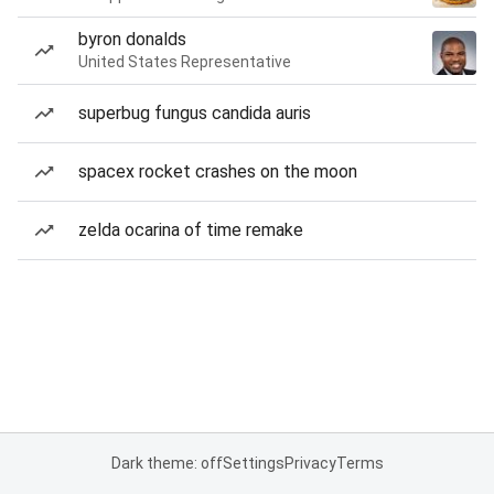
byron donalds
United States Representative
superbug fungus candida auris
spacex rocket crashes on the moon
zelda ocarina of time remake
Dark theme: off
Settings
Privacy
Terms