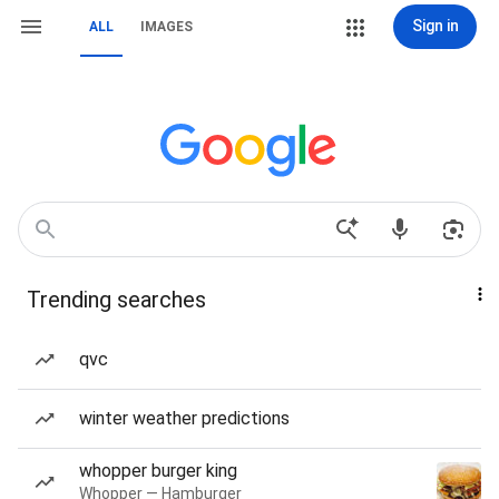
Sign in
ALL
IMAGES
Trending searches
qvc
winter weather predictions
whopper burger king
Whopper — Hamburger