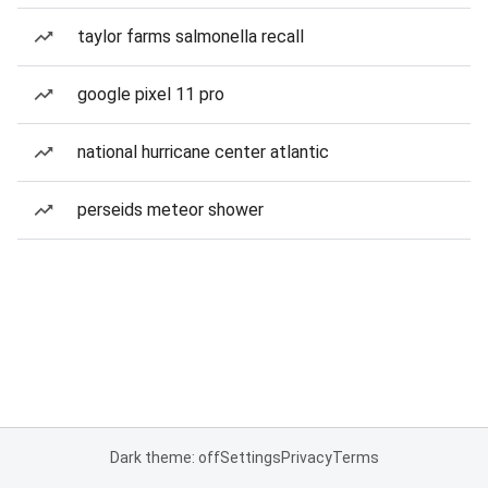
taylor farms salmonella recall
google pixel 11 pro
national hurricane center atlantic
perseids meteor shower
Dark theme: off
Settings
Privacy
Terms