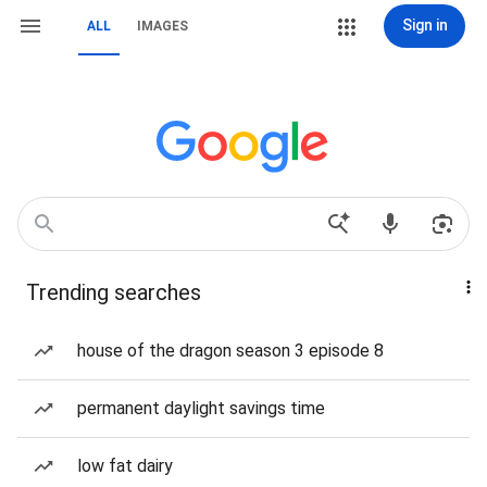
Sign in
ALL
IMAGES
Trending searches
house of the dragon season 3 episode 8
permanent daylight savings time
low fat dairy