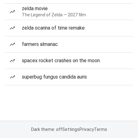
zelda movie
The Legend of Zelda — 2027 film
zelda ocarina of time remake
farmers almanac
spacex rocket crashes on the moon
superbug fungus candida auris
Dark theme: off
Settings
Privacy
Terms