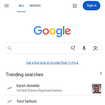
Sign in
ALL
IMAGES
Get a first look at Google Pixel 11 Pro📱
Trending searches
byron donalds
United States Representative
ford fathom