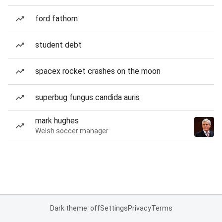
ford fathom
student debt
spacex rocket crashes on the moon
superbug fungus candida auris
mark hughes
Welsh soccer manager
Dark theme: off
Settings
Privacy
Terms