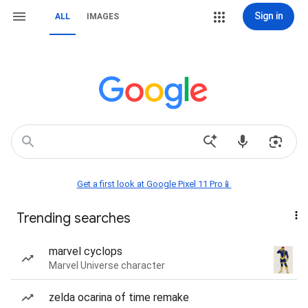
Sign in
ALL
IMAGES
Get a first look at Google Pixel 11 Pro📱
Trending searches
marvel cyclops
Marvel Universe character
zelda ocarina of time remake