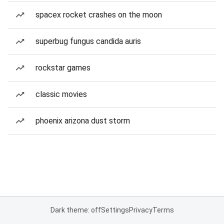
spacex rocket crashes on the moon
superbug fungus candida auris
rockstar games
classic movies
phoenix arizona dust storm
Dark theme: off
Settings
Privacy
Terms