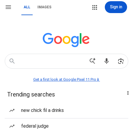
Sign in
ALL
IMAGES
Get a first look at Google Pixel 11 Pro📱
Trending searches
new chick fil a drinks
federal judge