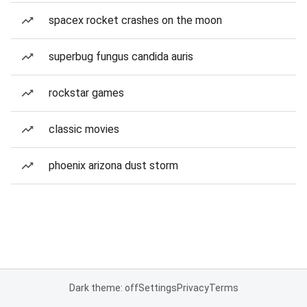
spacex rocket crashes on the moon
superbug fungus candida auris
rockstar games
classic movies
phoenix arizona dust storm
Dark theme: off
Settings
Privacy
Terms