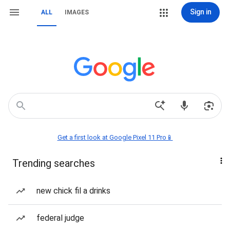
Sign in
ALL
IMAGES
Get a first look at Google Pixel 11 Pro📱
Trending searches
new chick fil a drinks
federal judge