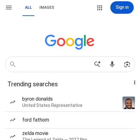
Sign in
ALL
IMAGES
Trending searches
byron donalds
United States Representative
ford fathom
zelda movie
The Legend of Zelda — 2027 film