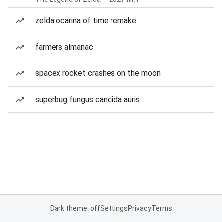
zelda ocarina of time remake
farmers almanac
spacex rocket crashes on the moon
superbug fungus candida auris
Dark theme: off
Settings
Privacy
Terms