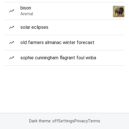
bison
Animal
solar eclipses
old farmers almanac winter forecast
sophie cunningham flagrant foul wnba
Dark theme: off
Settings
Privacy
Terms