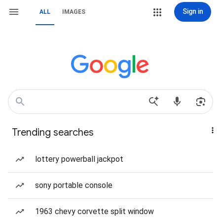
Sign in
ALL
IMAGES
Trending searches
lottery powerball jackpot
sony portable console
1963 chevy corvette split window