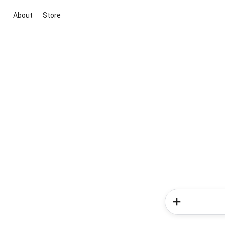
About
Store