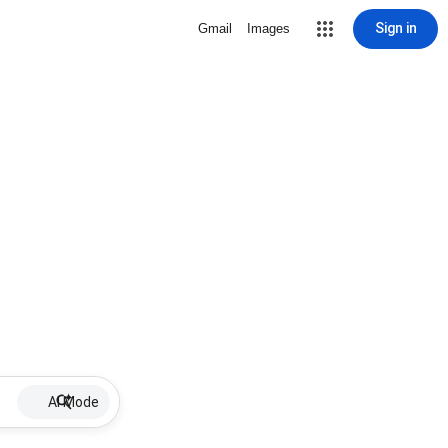
Sign in
Gmail
Images
AI Mode