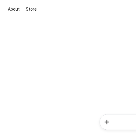
About
Store