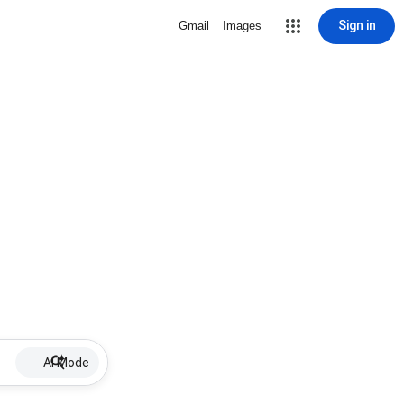
Sign in
Gmail
Images
AI Mode