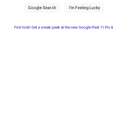
First look! Get a sneak peek at the new Google Pixel 11 Pro📱