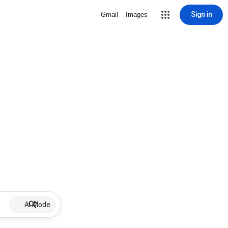
Sign in
Gmail
Images
AI Mode