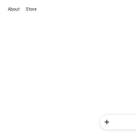
About
Store