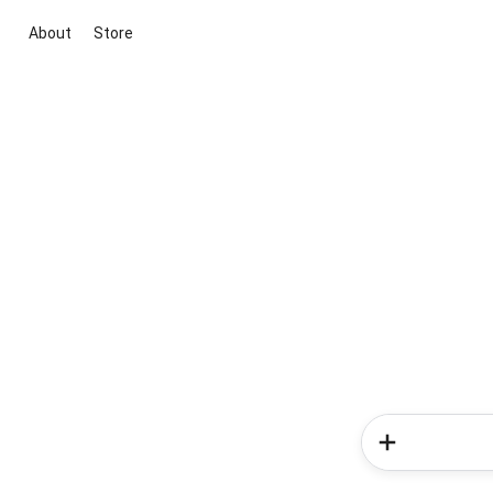
About
Store