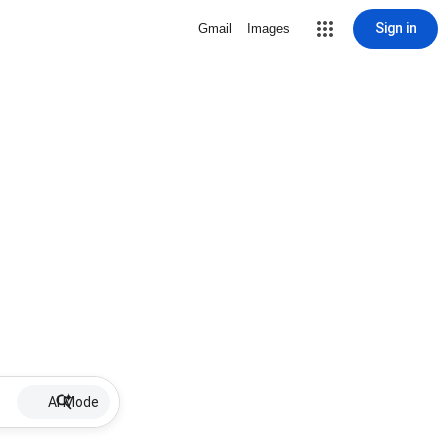
Sign in
Gmail
Images
AI Mode