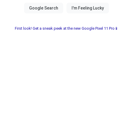
First look! Get a sneak peek at the new Google Pixel 11 Pro📱