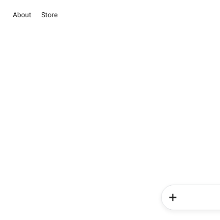
About
Store