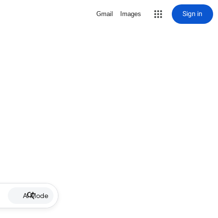
Sign in
Gmail
Images
AI Mode